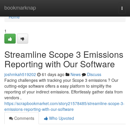
Home
bookmarknap
Togg
navi
Home
1
Streamline Scope 3 Emissions
Reporting with Our Software
joshmkah519202
61 days ago
News
Discuss
Facing challenges with tracking your Scope 3 emissions ? Our
cutting-edge software offers a easy platform to simplify the
reporting of your indirect emissions. Effortlessly gather data from
vendors ,
https://scrapbookmarket.com/story21578485/streamline-scope-3-
emissions-reporting-with-our-software
Comments
Who Upvoted