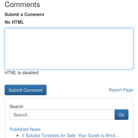
Comments
Submit a Comment
No HTML
HTML is disabled
Report Page
Search
Go
Published News
1
Sulcata Tortoises for Sale: Your Guide to Bred ...