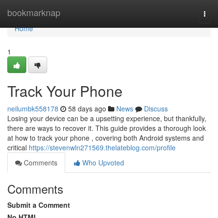
Home
bookmarknap
Togg
navi
Home
1
Track Your Phone
neilumbk558178
58 days ago
News
Discuss
Losing your device can be a upsetting experience, but thankfully,
there are ways to recover it. This guide provides a thorough look
at how to track your phone , covering both Android systems and
critical
https://stevenwln271569.thelateblog.com/profile
Comments
Who Upvoted
Comments
Submit a Comment
No HTML