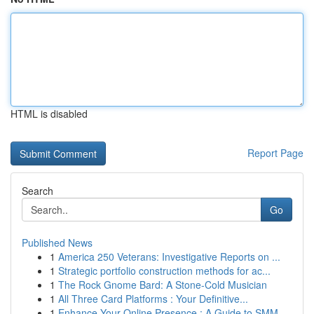
HTML is disabled
Report Page
Search
Go
Published News
1
America 250 Veterans: Investigative Reports on ...
1
Strategic portfolio construction methods for ac...
1
The Rock Gnome Bard: A Stone-Cold Musician
1
All Three Card Platforms : Your Definitive...
1
Enhance Your Online Presence : A Guide to SMM ...