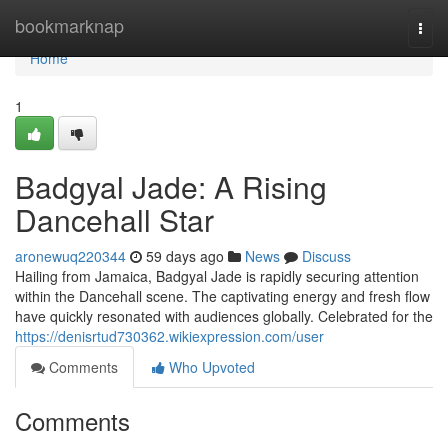
Home
bookmarknap
Togg
navi
Home
1
Badgyal Jade: A Rising
Dancehall Star
aronewuq220344
59 days ago
News
Discuss
Hailing from Jamaica, Badgyal Jade is rapidly securing attention
within the Dancehall scene. The captivating energy and fresh flow
have quickly resonated with audiences globally. Celebrated for the
https://denisrtud730362.wikiexpression.com/user
Comments
Who Upvoted
Comments