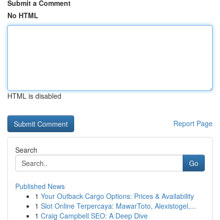
Submit a Comment
No HTML
HTML is disabled
Report Page
Search
Go
Published News
1
Your Outback Cargo Options: Prices & Availability
1
Slot Online Terpercaya: MawarToto, Alexistogel,...
1
Craig Campbell SEO: A Deep Dive