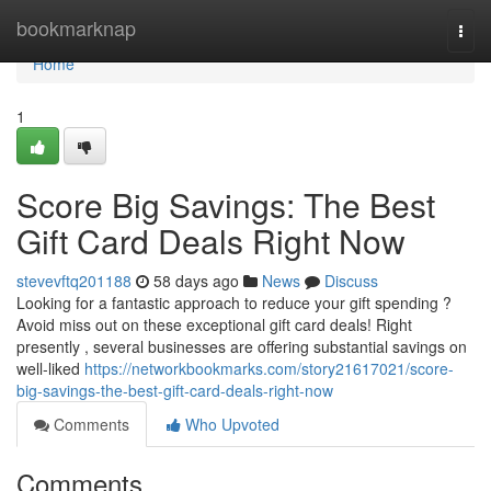
Home
bookmarknap
Togg
navi
Home
1
Score Big Savings: The Best
Gift Card Deals Right Now
stevevftq201188
58 days ago
News
Discuss
Looking for a fantastic approach to reduce your gift spending ?
Avoid miss out on these exceptional gift card deals! Right
presently , several businesses are offering substantial savings on
well-liked
https://networkbookmarks.com/story21617021/score-
big-savings-the-best-gift-card-deals-right-now
Comments
Who Upvoted
Comments