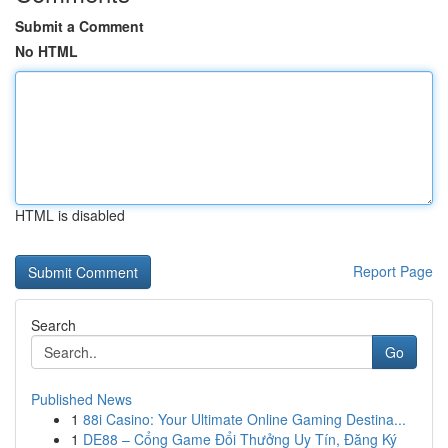
Submit a Comment
No HTML
HTML is disabled
Report Page
Search
Go
Published News
1
88i Casino: Your Ultimate Online Gaming Destina...
1
DE88 – Cổng Game Đổi Thưởng Uy Tín, Đăng Ký