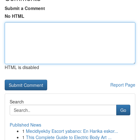
Submit a Comment
No HTML
HTML is disabled
Report Page
Search
Go
Published News
1
Mecidiyeköy Escort yabancı: En Harika eskor...
1
This Complete Guide to Electric Body Art ...