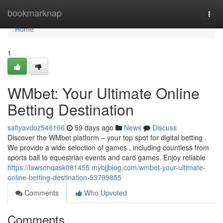
Home
bookmarknap
Togg
navi
Home
1
WMbet: Your Ultimate Online
Betting Destination
safiyavdoz546166
59 days ago
News
Discuss
Discover the WMbet platform – your top spot for digital betting .
We provide a wide selection of games , including countless from
sports ball to equestrian events and card games. Enjoy reliable
https://lawsonqask081455.mybjjblog.com/wmbet-your-ultimate-
online-betting-destination-53799855
Comments
Who Upvoted
Comments