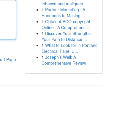
tobacco and malignan...
1
Partner Marketing : A
Handbook to Making ...
1
Obtain 4-ACO-copyright
Online : A Comprehens...
1
Discover Your Strengths:
Your Path to Distance ...
1
What to Look for in Portland
Electrical Panel U...
1
Joseph’s Well: A
ort Page
Comprehensive Review