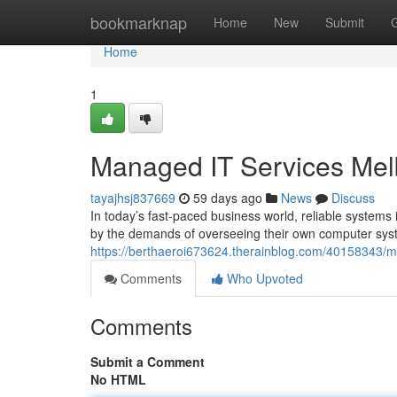
Home
bookmarknap
Home
New
Submit
Home
1
Managed IT Services Mel
tayajhsj837669
59 days ago
News
Discuss
In today’s fast-paced business world, reliable system
by the demands of overseeing their own computer sys
https://berthaeroi673624.therainblog.com/40158343/
Comments
Who Upvoted
Comments
Submit a Comment
No HTML