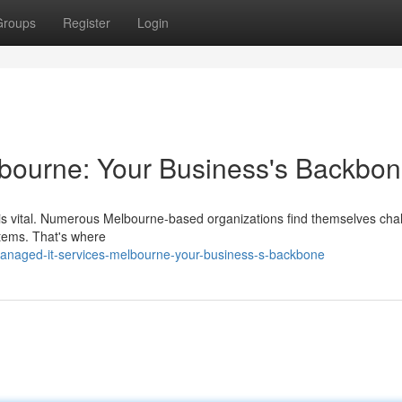
Groups
Register
Login
bourne: Your Business's Backbo
s is vital. Numerous Melbourne-based organizations find themselves cha
tems. That's where
managed-it-services-melbourne-your-business-s-backbone