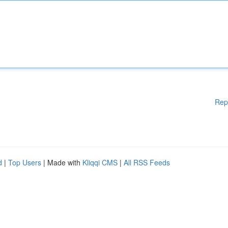
Rep
d
|
Top Users
| Made with
Kliqqi CMS
|
All RSS Feeds