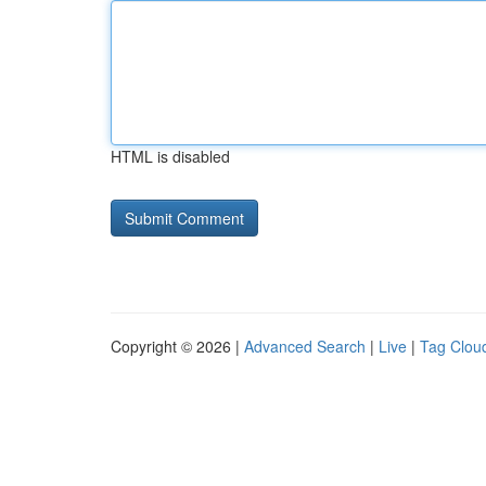
HTML is disabled
Copyright © 2026 |
Advanced Search
|
Live
|
Tag Clou