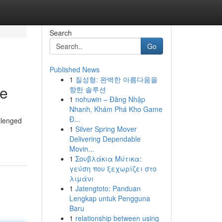
Search
Go
Published News
1
질성형: 완벽한 아름다움을
ne
향한 솔루션
1
nohuwin – Đăng Nhập
Nhanh, Khám Phá Kho Game
Đ...
llenged
1
Silver Spring Mover
Delivering Dependable
Movin...
1
Σουβλάκια Μύτικα:
γεύση που ξεχωρίζει στο
λιμάνι
1
Jatengtoto: Panduan
Lengkap untuk Pengguna
Baru
1
relationship between using