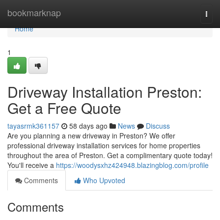
Home
bookmarknap
Togg
navi
Home
1
Driveway Installation Preston:
Get a Free Quote
tayasrmk361157
58 days ago
News
Discuss
Are you planning a new driveway in Preston? We offer
professional driveway installation services for home properties
throughout the area of Preston. Get a complimentary quote today!
You'll receive a
https://woodysxhz424948.blazingblog.com/profile
Comments
Who Upvoted
Comments