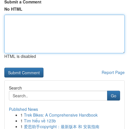
Submit a Comment
No HTML
HTML is disabled
Report Page
Search
Go
Published News
1
Trek Bikes: A Comprehensive Handbook
1
Tìm hiểu về 123b
1
爱思助手copyright：最新版本 和 安装指南