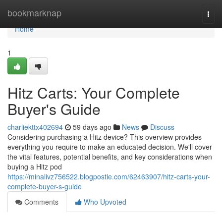
Home
bookmarknap
Togg
navi
Home
1
Hitz Carts: Your Complete
Buyer's Guide
charliekttx402694
59 days ago
News
Discuss
Considering purchasing a Hitz device? This overview provides
everything you require to make an educated decision. We'll cover
the vital features, potential benefits, and key considerations when
buying a Hitz pod
https://minalivz756522.blogpostie.com/62463907/hitz-carts-your-
complete-buyer-s-guide
Comments
Who Upvoted