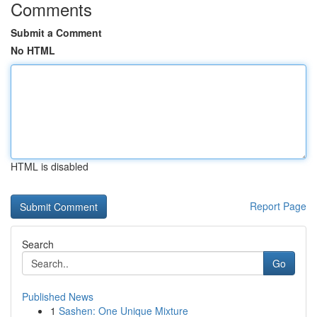
Comments
Submit a Comment
No HTML
HTML is disabled
Report Page
Search
Go
Published News
1
Sashen: One Unique Mixture