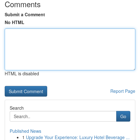
Comments
Submit a Comment
No HTML
HTML is disabled
Report Page
Search
Go
Published News
1
Upgrade Your Experience: Luxury Hotel Beverage ...