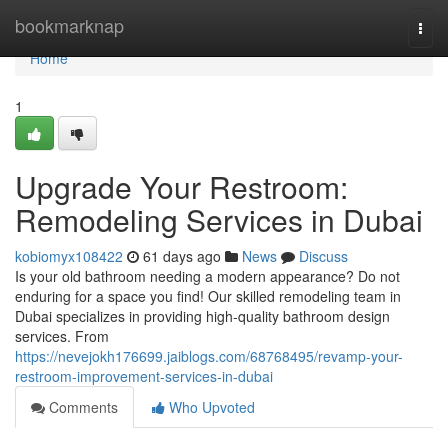
Home
bookmarknap
Togg
navi
Home
1
Upgrade Your Restroom:
Remodeling Services in Dubai
kobiomyx108422
61 days ago
News
Discuss
Is your old bathroom needing a modern appearance? Do not
enduring for a space you find! Our skilled remodeling team in
Dubai specializes in providing high-quality bathroom design
services. From
https://nevejokh176699.jaiblogs.com/68768495/revamp-your-
restroom-improvement-services-in-dubai
Comments
Who Upvoted