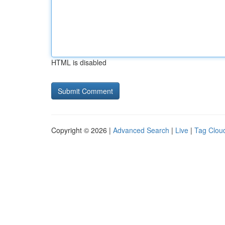
HTML is disabled
Copyright © 2026 |
Advanced Search
|
Live
|
Tag Clou