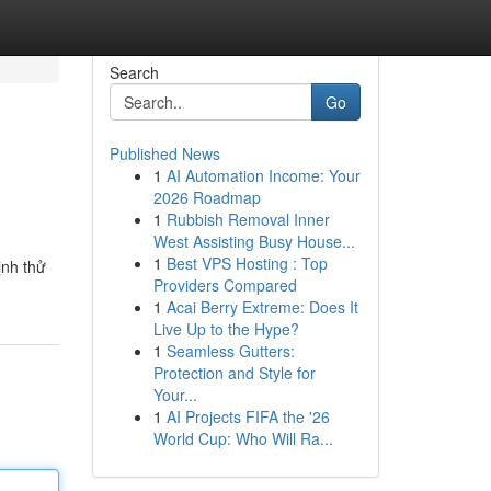
Search
Go
Published News
1
AI Automation Income: Your
2026 Roadmap
1
Rubbish Removal Inner
West Assisting Busy House...
1
Best VPS Hosting : Top
ịnh thử
Providers Compared
1
Acai Berry Extreme: Does It
Live Up to the Hype?
1
Seamless Gutters:
Protection and Style for
Your...
1
AI Projects FIFA the '26
World Cup: Who Will Ra...