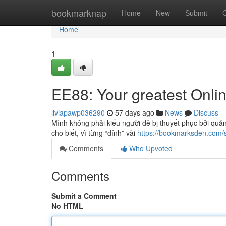
Home
bookmarknap
Home
New
Submit
Home
1
EE88: Your greatest Onlin
liviapawp036290
57 days ago
News
Discuss
Mình không phải kiểu người dễ bị thuyết phục bởi quản
cho biết, vì từng “dính” vài
https://bookmarksden.com/
Comments
Who Upvoted
Comments
Submit a Comment
No HTML