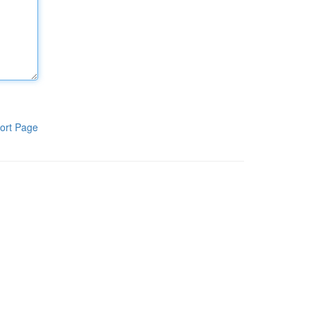
ort Page