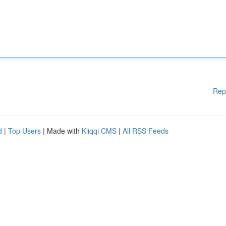
Rep
d
|
Top Users
| Made with
Kliqqi CMS
|
All RSS Feeds