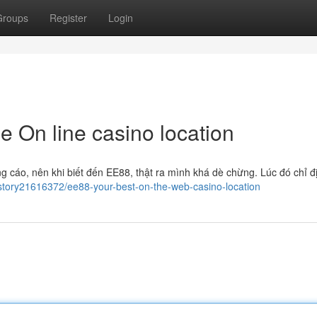
Groups
Register
Login
e On line casino location
g cáo, nên khi biết đến EE88, thật ra mình khá dè chừng. Lúc đó chỉ đ
story21616372/ee88-your-best-on-the-web-casino-location