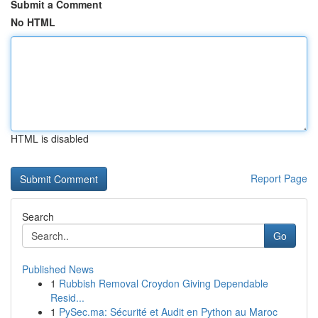
Submit a Comment
No HTML
HTML is disabled
Report Page
Search
Go
Published News
1
Rubbish Removal Croydon Giving Dependable
Resid...
1
PySec.ma: Sécurité et Audit en Python au Maroc