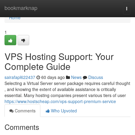
Home
bookmarknap
Togg
navi
Home
1
VPS Hosting Support: Your
Complete Guide
sairafapl622437
60 days ago
News
Discuss
Selecting a Virtual Server server package requires careful thought
, and knowing the extent of available assistance is critically
essential. Many hosting companies present various tiers of user
https://www.hostscheap.com/vps-support-premium-service
Comments
Who Upvoted
Comments