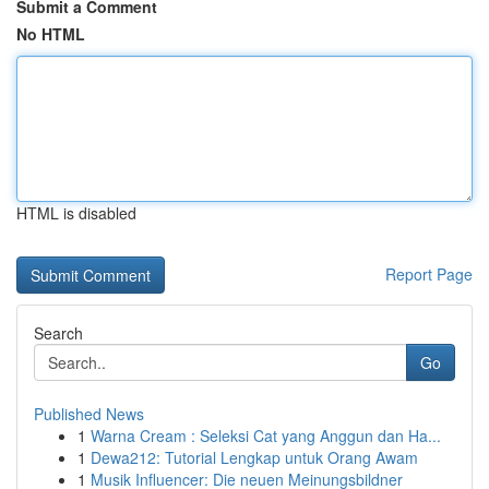
Submit a Comment
No HTML
HTML is disabled
Report Page
Search
Go
Published News
1
Warna Cream : Seleksi Cat yang Anggun dan Ha...
1
Dewa212: Tutorial Lengkap untuk Orang Awam
1
Musik Influencer: Die neuen Meinungsbildner