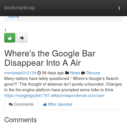
Home
bookmarknap
Togg
navi
Home
1
Where's the Google Bar
Disappear Into A Air
montysqio312139
58 days ago
News
Discuss
Many visitors have lately questioned “ Where’s Google's Search
gone?!” This thought of absence isn’t purely unfounded. Changes
to the the engine platform have prompted some folks to think
https://margiefgsz941787.wikicorrespondence.com/user
Comments
Who Upvoted
Comments