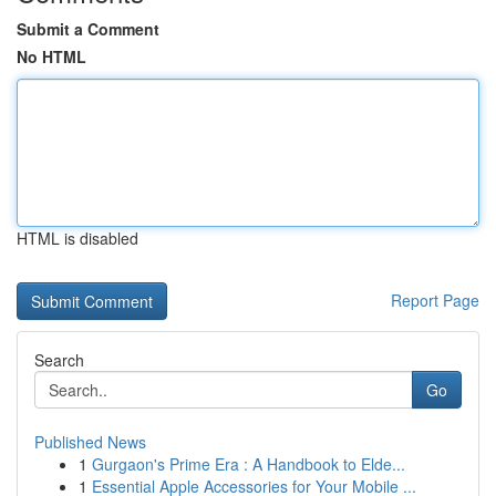
Submit a Comment
No HTML
HTML is disabled
Report Page
Search
Go
Published News
1
Gurgaon's Prime Era : A Handbook to Elde...
1
Essential Apple Accessories for Your Mobile ...