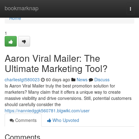
Home
bookmarknap
Togg
navi
Home
1
Aaron Viral Mailer: The
Ultimate Marketing Tool?
charliestgt580023
60 days ago
News
Discuss
Is Aaron Viral Mailer truly the best promotion solution for
marketers? Many claim that it offers a unique way to create
massive visibility and drive conversions. Still, potential customers
should carefully consider the
https://nanniedggk560781.blgwiki.com/user
Comments
Who Upvoted
Comments