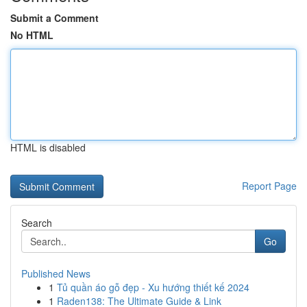
Submit a Comment
No HTML
HTML is disabled
Report Page
Search
Go
Published News
1
Tủ quần áo gỗ đẹp - Xu hướng thiết kế 2024
1
Raden138: The Ultimate Guide & Link