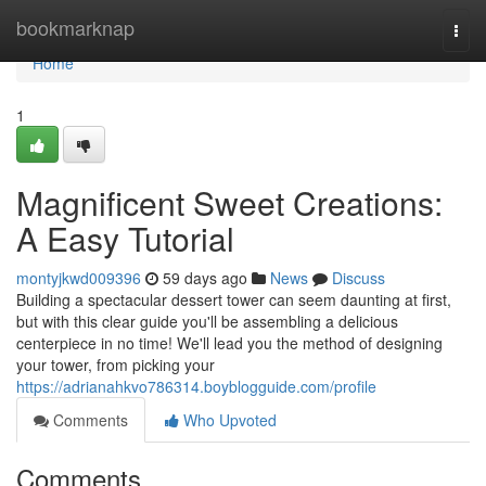
Home
bookmarknap
Togg
navi
Home
1
Magnificent Sweet Creations:
A Easy Tutorial
montyjkwd009396
59 days ago
News
Discuss
Building a spectacular dessert tower can seem daunting at first,
but with this clear guide you'll be assembling a delicious
centerpiece in no time! We'll lead you the method of designing
your tower, from picking your
https://adrianahkvo786314.boyblogguide.com/profile
Comments
Who Upvoted
Comments