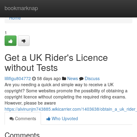
Home
bookmarknap
Home
1
Get a UK Rider's Licence
without Tests
lillifigu804772
58 days ago
News
Discuss
Are you needing a quick and simple way to receive a UK
copyright? Some websites promote the possibility of obtaining a
copyright licence without completing the required riding exams.
However, please be aware
https://alvinunjm743885.wikicarrier.com/1403638/obtain_a_uk_ride
Comments
Who Upvoted
Comments