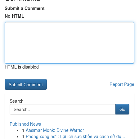
Submit a Comment
No HTML
HTML is disabled
Report Page
Search
Go
Published News
1
Aasimar Monk: Divine Warrior
1
Phòng xông hơi : Lợi ích sức khỏe và cách sử dụ...