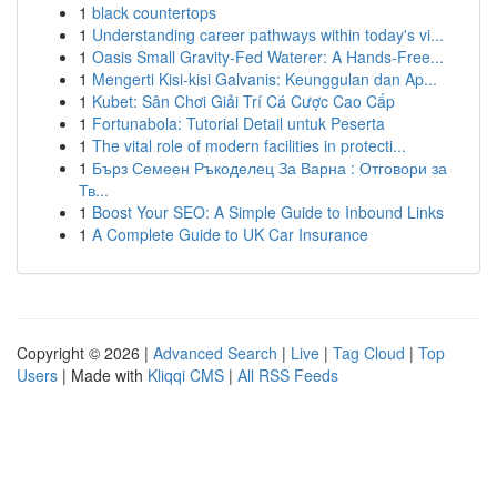
1
black countertops
1
Understanding career pathways within today's vi...
1
Oasis Small Gravity-Fed Waterer: A Hands-Free...
1
Mengerti Kisi-kisi Galvanis: Keunggulan dan Ap...
1
Kubet: Sân Chơi Giải Trí Cá Cược Cao Cấp
1
Fortunabola: Tutorial Detail untuk Peserta
1
The vital role of modern facilities in protecti...
1
Бърз Семеен Ръкоделец За Варна : Отговори за
Тв...
1
Boost Your SEO: A Simple Guide to Inbound Links
1
A Complete Guide to UK Car Insurance
Copyright © 2026 |
Advanced Search
|
Live
|
Tag Cloud
|
Top
Users
| Made with
Kliqqi CMS
|
All RSS Feeds