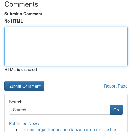
Comments
Submit a Comment
No HTML
HTML is disabled
Report Page
Search
Go
Published News
1
Cómo organizar una mudanza nacional sin estrés:...