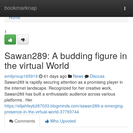
Home
bookmarknap
Togg
navi
Home
1
Sawan289: A budding figure in
the virtual World
emilynvup165919
61 days ago
News
Discuss
Sawan289 is rapidly securing attention as a promising player in
the internet landscape. Recognized for her creative work,
Sawan289 has built a enthusiastic audience across various
platforms . Her
https://elijahfeyb287033.blogminds.com/sawan289-a-emerging-
presence-in-the-virtual-world-37793744
Comments
Who Upvoted