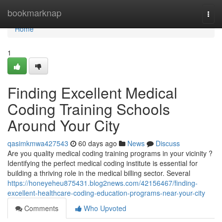
Home
bookmarknap
Togg
navi
Home
1
Finding Excellent Medical
Coding Training Schools
Around Your City
qasimkmwa427543
60 days ago
News
Discuss
Are you quality medical coding training programs in your vicinity ?
Identifying the perfect medical coding institute is essential for
building a thriving role in the medical billing sector. Several
https://honeyeheu875431.blog2news.com/42156467/finding-
excellent-healthcare-coding-education-programs-near-your-city
Comments
Who Upvoted