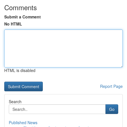
Comments
Submit a Comment
No HTML
HTML is disabled
Report Page
Search
Go
Published News