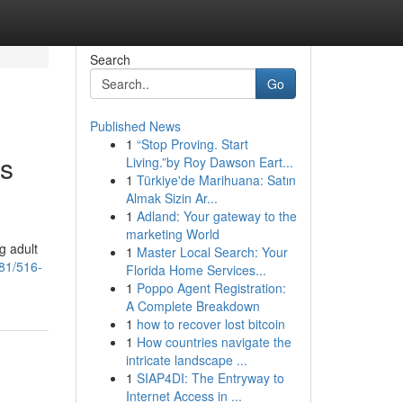
Search
Go
Published News
1
“Stop Proving. Start
rs
Living.”by Roy Dawson Eart...
1
Türkiye'de Marihuana: Satın
Almak Sizin Ar...
1
Adland: Your gateway to the
marketing World
g adult
1
Master Local Search: Your
81/516-
Florida Home Services...
1
Poppo Agent Registration:
A Complete Breakdown
1
how to recover lost bitcoin
1
How countries navigate the
intricate landscape ...
1
SIAP4DI: The Entryway to
Internet Access in ...