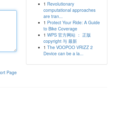
1
Revolutionary
computational approaches
are tran...
1
Protect Your Ride: A Guide
to Bike Coverage
1
WPS 官方网站 ： 正版
copyright 与 最新
1
The VOOPOO VRIZZ 2
Device can be a la...
ort Page