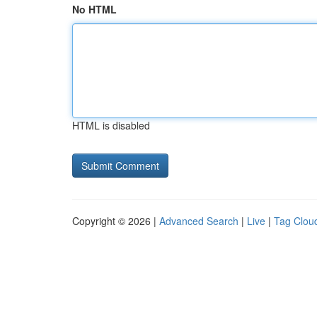
No HTML
HTML is disabled
Copyright © 2026 |
Advanced Search
|
Live
|
Tag Clou