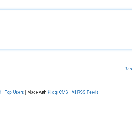
Rep
d
|
Top Users
| Made with
Kliqqi CMS
|
All RSS Feeds