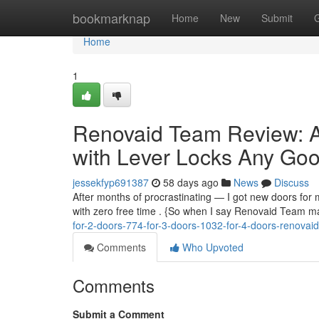
Home
bookmarknap
Home
New
Submit
Home
1
Renovaid Team Review: A
with Lever Locks Any Good
jessekfyp691387
58 days ago
News
Discuss
After months of procrastinating — I got new doors for m
with zero free time . {So when I say Renovaid Team ma
for-2-doors-774-for-3-doors-1032-for-4-doors-renova
Comments
Who Upvoted
Comments
Submit a Comment