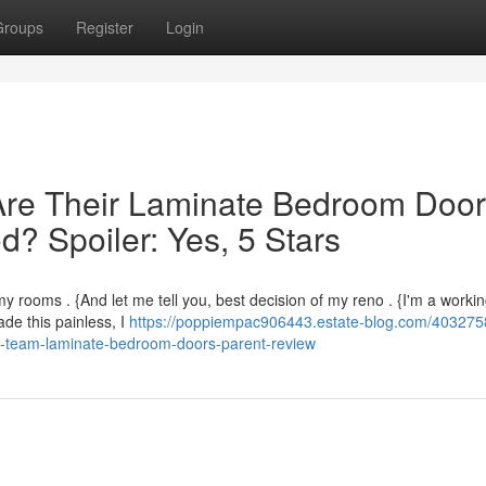
Groups
Register
Login
re Their Laminate Bedroom Doo
? Spoiler: Yes, 5 Stars
y rooms . {And let me tell you, best decision of my reno . {I'm a workin
de this painless, I
https://poppiempac906443.estate-blog.com/403275
id-team-laminate-bedroom-doors-parent-review