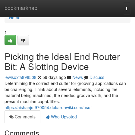
Home
bookmarknap
Togg
navi
Home
1
Picking the Ideal End Router
Bit: A Slotting Device
lewisoxta896508
59 days ago
News
Discuss
Determining the correct end cutter for grooving applications can
be challenging. Think about several elements, including the
material being machined, the needed groove width, and the
present machine capabilities.
https://aishanjet970054.dekaronwiki.com/user
Comments
Who Upvoted
Comments