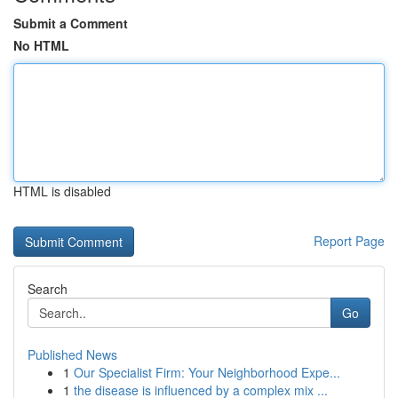
Submit a Comment
No HTML
HTML is disabled
Report Page
Search
Go
Published News
1
Our Specialist Firm: Your Neighborhood Expe...
1
the disease is influenced by a complex mix ...