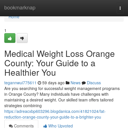
Home
bookmarknap
Togg
navi
Home
1
Medical Weight Loss Orange
County: Your Guide to a
Healthier You
tegannwui775611
59 days ago
News
Discuss
Are you searching for successful weight management programs
in Orange County? Many individuals have challenges with
maintaining a desired weight. Our skilled team offers tailored
strategies combining
https://adreacxbp603296.blogdanica.com/41821024/fat-
reduction-orange-county-your-guide-to-a-brighter-you
Comments
Who Upvoted