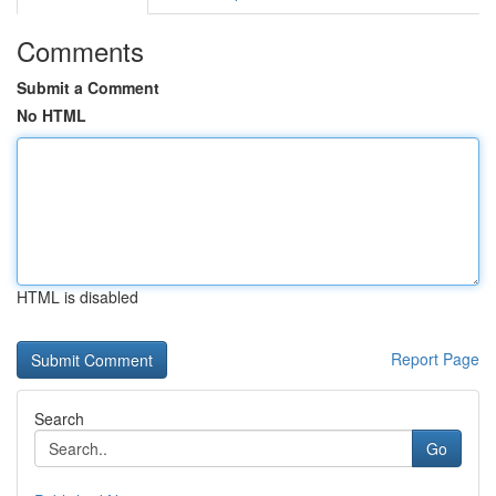
Comments
Submit a Comment
No HTML
HTML is disabled
Report Page
Search
Go