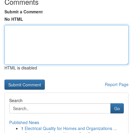
Comments
Submit a Comment
No HTML
HTML is disabled
Report Page
Search
Go
Published News
1
Electrical Quality for Homes and Organizations ...