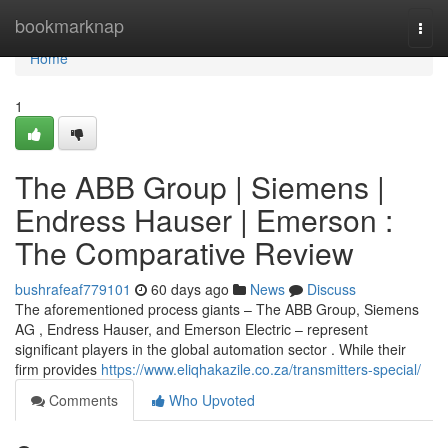
Home
bookmarknap
Togg
navi
Home
1
The ABB Group | Siemens |
Endress Hauser | Emerson :
The Comparative Review
bushrafeaf779101
60 days ago
News
Discuss
The aforementioned process giants – The ABB Group, Siemens
AG , Endress Hauser, and Emerson Electric – represent
significant players in the global automation sector . While their
firm provides
https://www.eliqhakazile.co.za/transmitters-special/
Comments
Who Upvoted