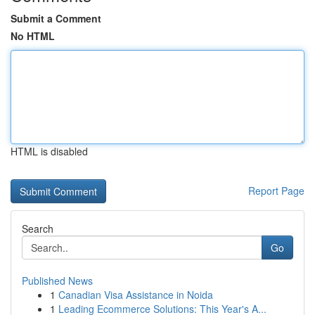
Submit a Comment
No HTML
HTML is disabled
Report Page
Search
Go
Published News
1
Canadian Visa Assistance in Noida
1
Leading Ecommerce Solutions: This Year's A...