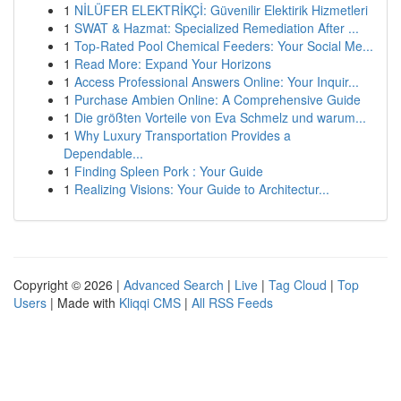
1
NİLÜFER ELEKTRİKÇİ: Güvenilir Elektirik Hizmetleri
1
SWAT & Hazmat: Specialized Remediation After ...
1
Top-Rated Pool Chemical Feeders: Your Social Me...
1
Read More: Expand Your Horizons
1
Access Professional Answers Online: Your Inquir...
1
Purchase Ambien Online: A Comprehensive Guide
1
Die größten Vorteile von Eva Schmelz und warum...
1
Why Luxury Transportation Provides a
Dependable...
1
Finding Spleen Pork : Your Guide
1
Realizing Visions: Your Guide to Architectur...
Copyright © 2026 |
Advanced Search
|
Live
|
Tag Cloud
|
Top
Users
| Made with
Kliqqi CMS
|
All RSS Feeds