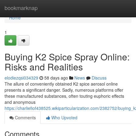
Home
bookmarknap
Home
1
Buying K2 Spice Spray Online:
Risks and Realities
elodiezqsi034329
58 days ago
News
Discuss
The allure of conveniently obtained K2 spice aerosol online
presents a significant danger. Sadly, numerous platforms offer
these manufactured substances, often touting euphoric effects
and anonymous
https://charliefiof438525.wikiparticularization.com/2382752/buying_
Comments
Who Upvoted
Comments