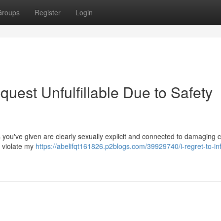
Groups
Register
Login
quest Unfulfillable Due to Safety
you've given are clearly sexually explicit and connected to damaging c
d violate my
https://abelifqt161826.p2blogs.com/39929740/i-regret-to-in