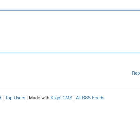
Rep
d
|
Top Users
| Made with
Kliqqi CMS
|
All RSS Feeds