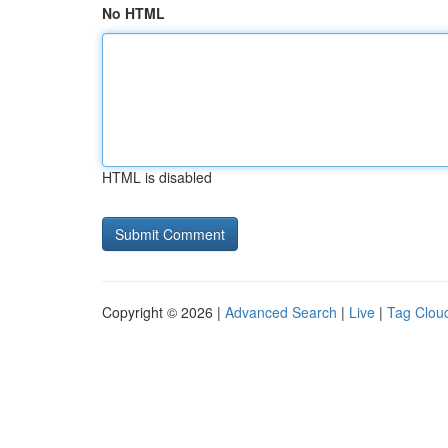
No HTML
HTML is disabled
Copyright © 2026 |
Advanced Search
|
Live
|
Tag Clou