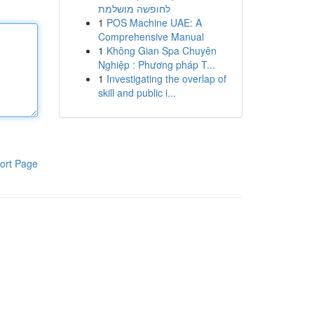
לחופשה מושלמת
1
POS Machine UAE: A
Comprehensive Manual
1
Không Gian Spa Chuyên
Nghiệp : Phương pháp T...
1
Investigating the overlap of
skill and public i...
ort Page