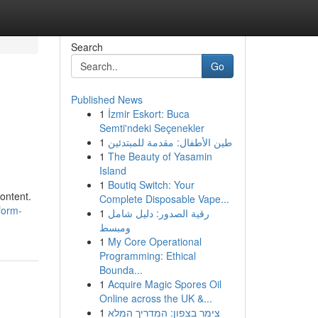
Search
Go
Published News
1
İzmir Eskort: Buca
Semti'ndeki Seçenekler
1
طين الأطفال: مقدمة للمبتدئين
1
The Beauty of Yasamin
Island
1
Boutiq Switch: Your
ontent.
Complete Disposable Vape...
form-
1
رقية الصدور: دليل شامل
ومبسط
1
My Core Operational
Programming: Ethical
Bounda...
1
Acquire Magic Spores Oil
Online across the UK &...
1
צימר בצפון: המדריך המלא