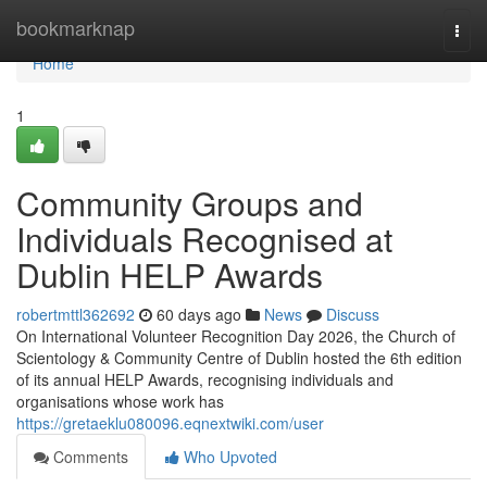
Home
bookmarknap
Togg
navi
Home
1
Community Groups and
Individuals Recognised at
Dublin HELP Awards
robertmttl362692
60 days ago
News
Discuss
On International Volunteer Recognition Day 2026, the Church of
Scientology & Community Centre of Dublin hosted the 6th edition
of its annual HELP Awards, recognising individuals and
organisations whose work has
https://gretaeklu080096.eqnextwiki.com/user
Comments
Who Upvoted