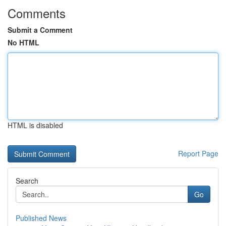
Comments
Submit a Comment
No HTML
HTML is disabled
Report Page
Search
Go
Published News