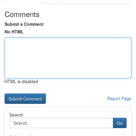
Comments
Submit a Comment
No HTML
HTML is disabled
Report Page
Search
Go