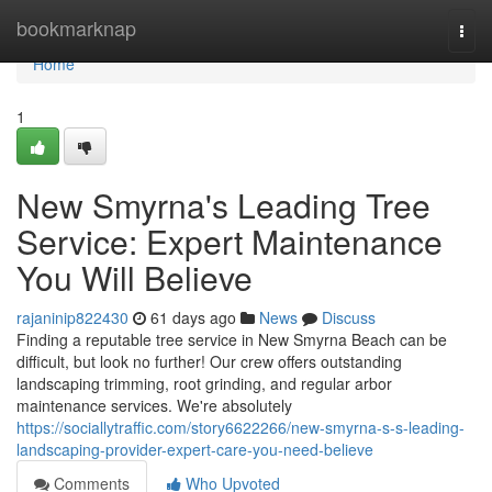
Home
bookmarknap
Togg
navi
Home
1
New Smyrna's Leading Tree
Service: Expert Maintenance
You Will Believe
rajaninip822430
61 days ago
News
Discuss
Finding a reputable tree service in New Smyrna Beach can be
difficult, but look no further! Our crew offers outstanding
landscaping trimming, root grinding, and regular arbor
maintenance services. We're absolutely
https://sociallytraffic.com/story6622266/new-smyrna-s-s-leading-
landscaping-provider-expert-care-you-need-believe
Comments
Who Upvoted