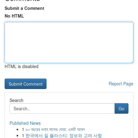
Submit a Comment
No HTML
HTML is disabled
Report Page
Search
Go
Published News
1
৯০ বছরের গুনাহ মাফের দোয়া: একটি আমল
1
한국에서 질 플라스티: 정보와 고려 사항