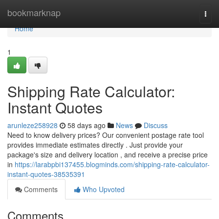
Home
bookmarknap
Togg
navi
Home
1
Shipping Rate Calculator:
Instant Quotes
arunleze258928
58 days ago
News
Discuss
Need to know delivery prices? Our convenient postage rate tool
provides immediate estimates directly . Just provide your
package's size and delivery location , and receive a precise price
in
https://larabpbi137455.blogminds.com/shipping-rate-calculator-
instant-quotes-38535391
Comments
Who Upvoted
Comments