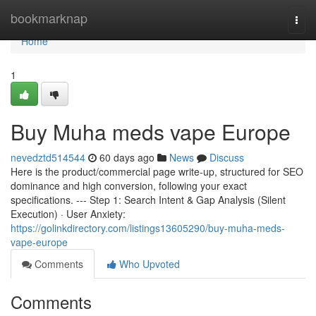
Home
bookmarknap
Togg
navi
Home
1
Buy Muha meds vape Europe
nevedztd514544
60 days ago
News
Discuss
Here is the product/commercial page write-up, structured for SEO
dominance and high conversion, following your exact
specifications. --- Step 1: Search Intent & Gap Analysis (Silent
Execution) · User Anxiety:
https://golinkdirectory.com/listings13605290/buy-muha-meds-
vape-europe
Comments
Who Upvoted
Comments