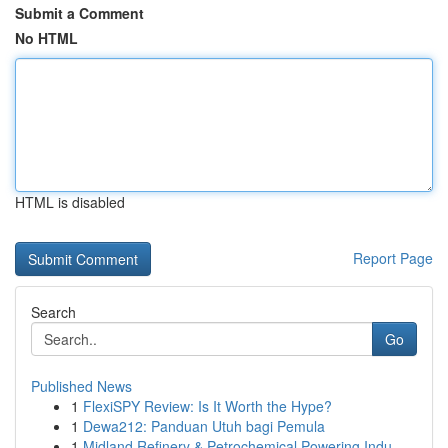
Submit a Comment
No HTML
HTML is disabled
Report Page
Search
Go
Published News
1
FlexiSPY Review: Is It Worth the Hype?
1
Dewa212: Panduan Utuh bagi Pemula
1
Midland Refinery & Petrochemical Powering Indu...