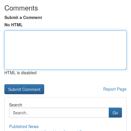
Comments
Submit a Comment
No HTML
HTML is disabled
Report Page
Search
Go
Published News