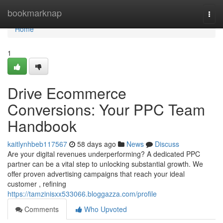
Home
bookmarknap
Togg
navi
Home
1
Drive Ecommerce
Conversions: Your PPC Team
Handbook
kaitlynhbeb117567
58 days ago
News
Discuss
Are your digital revenues underperforming? A dedicated PPC
partner can be a vital step to unlocking substantial growth. We
offer proven advertising campaigns that reach your ideal
customer , refining
https://tamzinisxx533066.bloggazza.com/profile
Comments
Who Upvoted