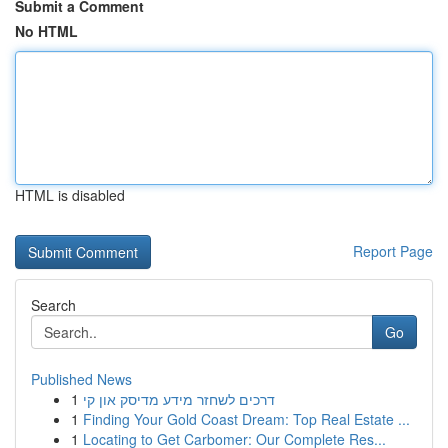
Submit a Comment
No HTML
HTML is disabled
Report Page
Search
Go
Published News
1
דרכים לשחזר מידע מדיסק און קי
1
Finding Your Gold Coast Dream: Top Real Estate ...
1
Locating to Get Carbomer: Our Complete Res...