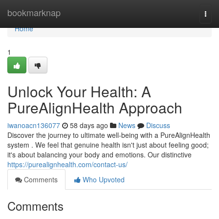
Home
bookmarknap
Togg
navi
Home
1
Unlock Your Health: A
PureAlignHealth Approach
iwanoacn136077
58 days ago
News
Discuss
Discover the journey to ultimate well-being with a PureAlignHealth
system . We feel that genuine health isn't just about feeling good;
it's about balancing your body and emotions. Our distinctive
https://purealignhealth.com/contact-us/
Comments
Who Upvoted
Comments