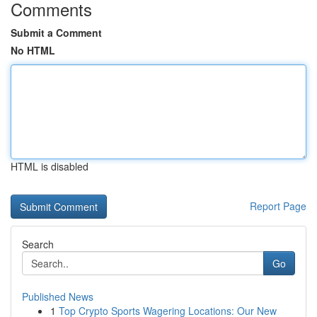
Comments
Submit a Comment
No HTML
HTML is disabled
Report Page
Search
Go
Published News
1
Top Crypto Sports Wagering Locations: Our New