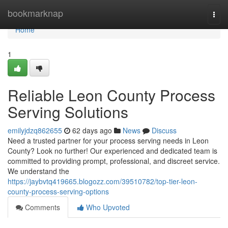
Home
bookmarknap
Togg
navi
Home
1
Reliable Leon County Process
Serving Solutions
emilyjdzq862655
62 days ago
News
Discuss
Need a trusted partner for your process serving needs in Leon
County? Look no further! Our experienced and dedicated team is
committed to providing prompt, professional, and discreet service.
We understand the
https://jaybvtq419665.blogozz.com/39510782/top-tier-leon-
county-process-serving-options
Comments
Who Upvoted