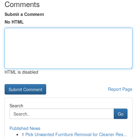
Comments
Submit a Comment
No HTML
HTML is disabled
Report Page
Search
Go
Published News
1
Pick Unwanted Furniture Removal for Cleaner Res...