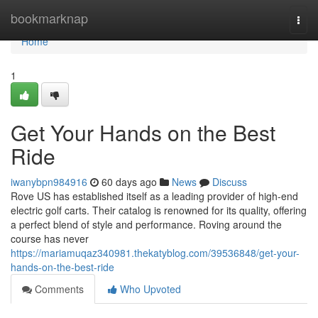
Home
bookmarknap
Togg
navi
Home
1
Get Your Hands on the Best
Ride
iwanybpn984916
60 days ago
News
Discuss
Rove US has established itself as a leading provider of high-end
electric golf carts. Their catalog is renowned for its quality, offering
a perfect blend of style and performance. Roving around the
course has never
https://mariamuqaz340981.thekatyblog.com/39536848/get-your-
hands-on-the-best-ride
Comments
Who Upvoted