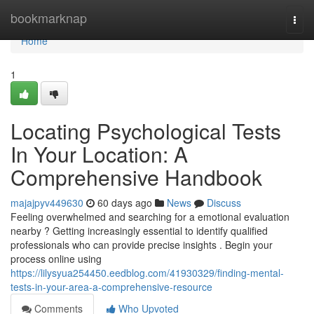
Home
bookmarknap
Togg
navi
Home
1
Locating Psychological Tests
In Your Location: A
Comprehensive Handbook
majajpyv449630
60 days ago
News
Discuss
Feeling overwhelmed and searching for a emotional evaluation
nearby ? Getting increasingly essential to identify qualified
professionals who can provide precise insights . Begin your
process online using
https://lilysyua254450.eedblog.com/41930329/finding-mental-
tests-in-your-area-a-comprehensive-resource
Comments
Who Upvoted