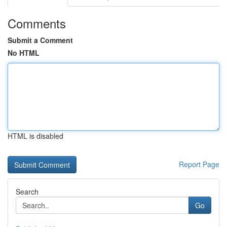
Comments
Submit a Comment
No HTML
HTML is disabled
Report Page
Search
Go