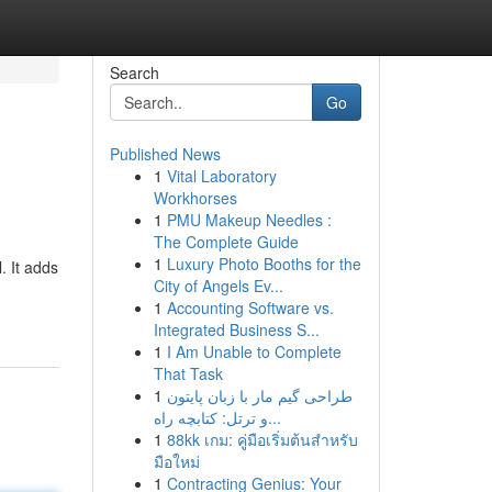
Search
Go
Published News
1
Vital Laboratory
Workhorses
1
PMU Makeup Needles :
The Complete Guide
1
Luxury Photo Booths for the
 It adds
City of Angels Ev...
1
Accounting Software vs.
Integrated Business S...
1
I Am Unable to Complete
That Task
1
طراحی گیم مار با زبان پایتون
و ترتل: کتابچه راه...
1
88kk เกม: คู่มือเริ่มต้นสำหรับ
มือใหม่
1
Contracting Genius: Your