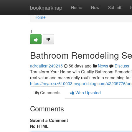
Home
bookmarknap
Home
New
Submit
Home
1
Bathroom Remodeling Ser
adreaflcm249215
58 days ago
News
Discuss
Transform Your Home with Quality Bathroom Remodelin
real value and makes daily routines into something f
https://myaxrxz610033.myparisblog.com/42235776/brot
Comments
Who Upvoted
Comments
Submit a Comment
No HTML