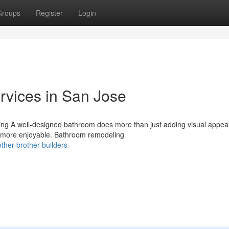
Groups
Register
Login
vices in San Jose
g A well-designed bathroom does more than just adding visual appeal.
ar more enjoyable. Bathroom remodeling
her-brother-builders