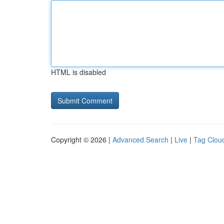
HTML is disabled
Copyright © 2026 |
Advanced Search
|
Live
|
Tag Clou