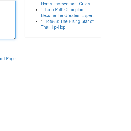
Home Improvement Guide
1
Teen Patti Champion:
Become the Greatest Expert
1
Hot666: The Rising Star of
Thai Hip-Hop
ort Page