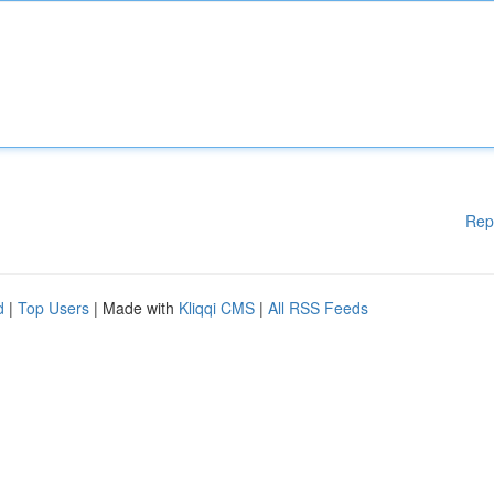
Rep
d
|
Top Users
| Made with
Kliqqi CMS
|
All RSS Feeds