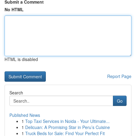
Submit a Comment
No HTML
HTML is disabled
Report Page
Search
Go
Published News
1
Top Taxi Services in Noida - Your Ultimate...
1
Delicuan: A Promising Star in Peru’s Cuisine
1
Truck Beds for Sale: Find Your Perfect Fit