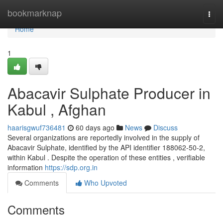
Home
bookmarknap
Togg
navi
Home
1
Abacavir Sulphate Producer in
Kabul , Afghan
haarisgwuf736481
60 days ago
News
Discuss
Several organizations are reportedly involved in the supply of
Abacavir Sulphate, identified by the API identifier 188062-50-2,
within Kabul . Despite the operation of these entities , verifiable
information
https://sdp.org.in
Comments
Who Upvoted
Comments