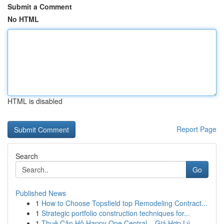
Submit a Comment
No HTML
HTML is disabled
Report Page
Search
Go
Published News
1
How to Choose Topsfield top Remodeling Contract...
1
Strategic portfolio construction techniques for...
1
Thuê Căn Hộ Happy One Central – Giá Hợp Lý, ...