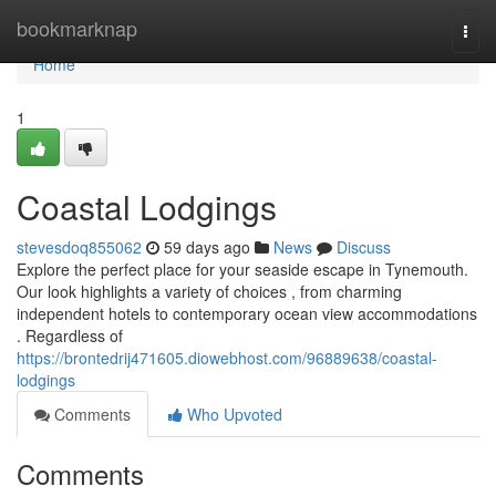
Home
bookmarknap
Togg
navi
Home
1
Coastal Lodgings
stevesdoq855062
59 days ago
News
Discuss
Explore the perfect place for your seaside escape in Tynemouth.
Our look highlights a variety of choices , from charming
independent hotels to contemporary ocean view accommodations
. Regardless of
https://brontedrij471605.diowebhost.com/96889638/coastal-
lodgings
Comments
Who Upvoted
Comments