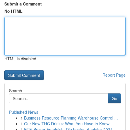
Submit a Comment
No HTML
HTML is disabled
Report Page
Search
Go
Published News
1
Business Resource Planning Warehouse Control ...
1
Our New THC Drinks: What You Have to Know
1
ETF-Broker Vergleich: Die besten Anbieter 2024