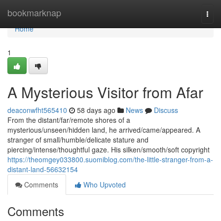
Home
bookmarknap
Togg
navi
Home
1
A Mysterious Visitor from Afar
deaconwfht565410
58 days ago
News
Discuss
From the distant/far/remote shores of a
mysterious/unseen/hidden land, he arrived/came/appeared. A
stranger of small/humble/delicate stature and
piercing/intense/thoughtful gaze. His silken/smooth/soft copyright
https://theomgey033800.suomiblog.com/the-little-stranger-from-a-
distant-land-56632154
Comments
Who Upvoted
Comments