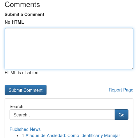
Comments
Submit a Comment
No HTML
HTML is disabled
Report Page
Search
Go
Published News
1
Ataque de Ansiedad: Cómo Identificar y Manejar