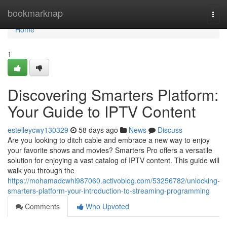
Home
bookmarknap
Togg
navi
Home
1
Discovering Smarters Platform:
Your Guide to IPTV Content
estelleycwy130329
58 days ago
News
Discuss
Are you looking to ditch cable and embrace a new way to enjoy
your favorite shows and movies? Smarters Pro offers a versatile
solution for enjoying a vast catalog of IPTV content. This guide will
walk you through the
https://mohamadcwhl987060.activoblog.com/53256782/unlocking-
smarters-platform-your-introduction-to-streaming-programming
Comments
Who Upvoted