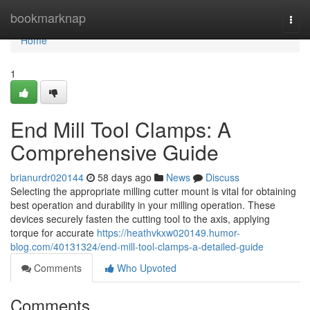
Home
bookmarknap
Togg
navi
Home
1
End Mill Tool Clamps: A
Comprehensive Guide
brianurdr020144
58 days ago
News
Discuss
Selecting the appropriate milling cutter mount is vital for obtaining
best operation and durability in your milling operation. These
devices securely fasten the cutting tool to the axis, applying
torque for accurate
https://heathvkxw020149.humor-
blog.com/40131324/end-mill-tool-clamps-a-detailed-guide
Comments
Who Upvoted
Comments