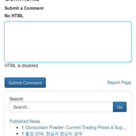
Submit a Comment
No HTML
HTML is disabled
Report Page
Search
Go
Published News
1
Clonazolam Powder: Current Trading Prices & Sup...
1
출장 연애, 현실과 환상의 경계