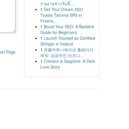
รายงานข่าววันนี้:...
1
Get Your Dream 2021
Toyota Tacoma SR5 in
Fresno...
1
Boost Your SEO: A Backlink
Guide for Beginners
1
Launch Yourself as Certified
Stringer in Ireland
1
유월커뮤니케이션 홈페이지
ort Page
제작: 성공적인 비즈니...
1
Crimson & Sapphire: A Dark
Love Story