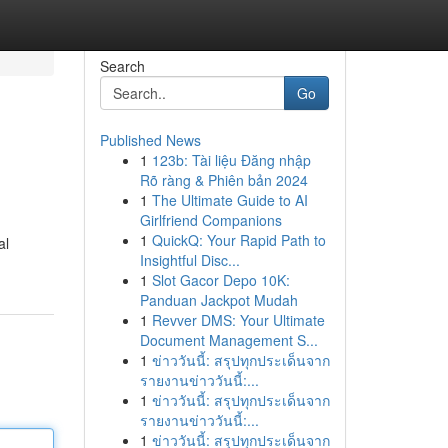
Search
Go
Published News
1
123b: Tài liệu Đăng nhập
Rõ ràng & Phiên bản 2024
1
The Ultimate Guide to AI
Girlfriend Companions
1
QuickQ: Your Rapid Path to
al
Insightful Disc...
1
Slot Gacor Depo 10K:
Panduan Jackpot Mudah
1
Revver DMS: Your Ultimate
Document Management S...
1
ข่าววันนี้: สรุปทุกประเด็นจาก
รายงานข่าววันนี้:...
1
ข่าววันนี้: สรุปทุกประเด็นจาก
รายงานข่าววันนี้:...
1
ข่าววันนี้: สรุปทุกประเด็นจาก