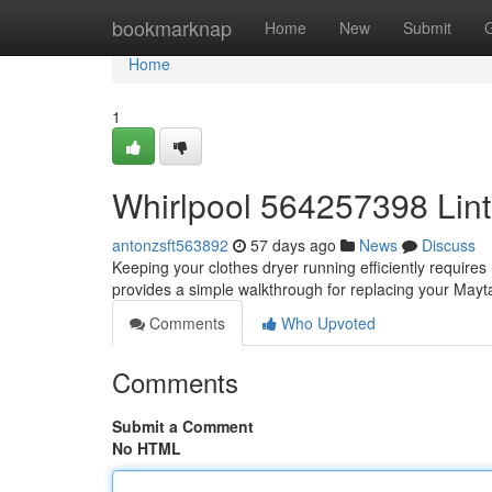
Home
bookmarknap
Home
New
Submit
Home
1
Whirlpool 564257398 Lint
antonzsft563892
57 days ago
News
Discuss
Keeping your clothes dryer running efficiently requires ro
provides a simple walkthrough for replacing your Ma
Comments
Who Upvoted
Comments
Submit a Comment
No HTML