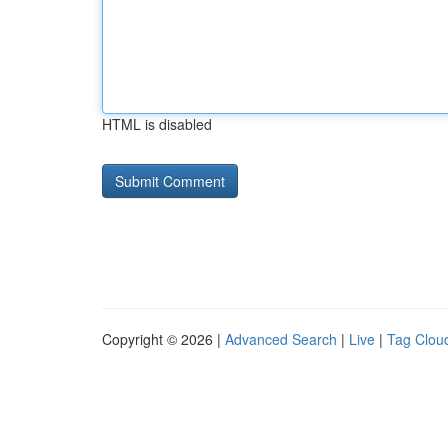
HTML is disabled
Copyright © 2026 |
Advanced Search
|
Live
|
Tag Clou