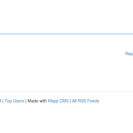
Rep
d
|
Top Users
| Made with
Kliqqi CMS
|
All RSS Feeds