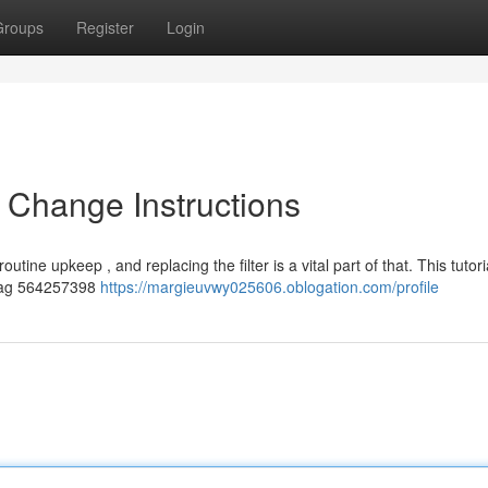
Groups
Register
Login
 Change Instructions
utine upkeep , and replacing the filter is a vital part of that. This tutori
ytag 564257398
https://margieuvwy025606.oblogation.com/profile