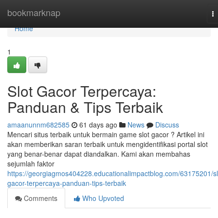
Home
bookmarknap
T
na
Home
1
Slot Gacor Terpercaya:
Panduan & Tips Terbaik
amaanunnm682585
61 days ago
News
Discuss
Mencari situs terbaik untuk bermain game slot gacor ? Artikel ini
akan memberikan saran terbaik untuk mengidentifikasi portal slot
yang benar-benar dapat diandalkan. Kami akan membahas
sejumlah faktor
https://georgiagmos404228.educationalimpactblog.com/63175201/sl
gacor-terpercaya-panduan-tips-terbaik
Comments
Who Upvoted