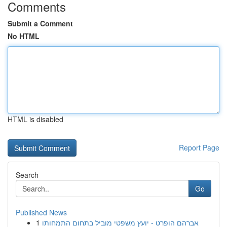
Comments
Submit a Comment
No HTML
HTML is disabled
Report Page
Search
Go
Published News
1
אברהם הופרט - יועץ משפטי מוביל בתחום התמחותו