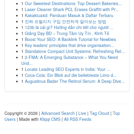
1
Our Sweetest Destinations: Top Dessert Bakeries...
1
Laser Cleaner Shark PCL Erases Graffiti with Pr...
1
Kakaktua4d: Panduan Masuk & Daftar Terbaru
1
진짜 프릴리지 구입 안전하게 알아보는 방법
1
123b là cái gì? Hướng dẫn chi tiết cho người ...
1
Giảng Dạy BD – Trung Tâm Uy Tín , Kinh Tế
1
Boost Your SEO: A Backlink Tutorial for Newbies
1
Key leaders' principles that drive organisation...
1
Standalone Compact Unit Systems: Refreshing Rel...
1
2-FMA: A Emerging Substance – What You Need
Und...
1
Locate Leading SEO Experts in India: Your ...
1
Coca-Cola: Ein Blick auf die beliebteste Limo d...
1
Augustinus Bader The Retinol Serum: A Deep Dive...
Copyright © 2026 |
Advanced Search
|
Live
|
Tag Cloud
|
Top
Users
| Made with
Kliqqi CMS
|
All RSS Feeds