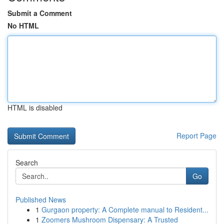
Submit a Comment
No HTML
HTML is disabled
Report Page
Search
Go
Published News
1
Gurgaon property: A Complete manual to Resident...
1
Zoomers Mushroom Dispensary: A Trusted