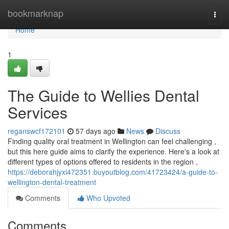
Home
bookmarknap
Togg
navi
Home
1
The Guide to Wellies Dental
Services
reganswcf172101
57 days ago
News
Discuss
Finding quality oral treatment in Wellington can feel challenging ,
but this here guide aims to clarify the experience. Here's a look at
different types of options offered to residents in the region ,
https://deborahjyxi472351.buyoutblog.com/41723424/a-guide-to-
wellington-dental-treatment
Comments
Who Upvoted
Comments