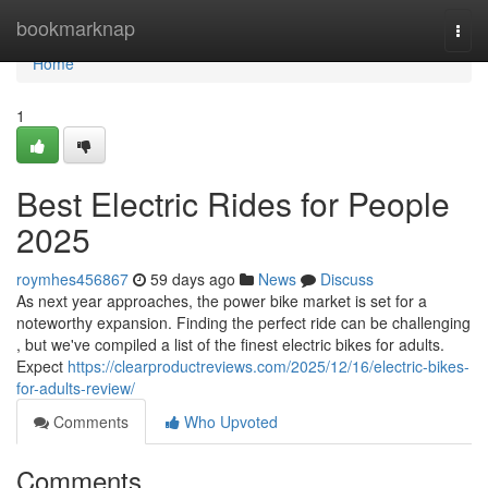
Home
bookmarknap
Togg
navi
Home
1
Best Electric Rides for People
2025
roymhes456867
59 days ago
News
Discuss
As next year approaches, the power bike market is set for a
noteworthy expansion. Finding the perfect ride can be challenging
, but we've compiled a list of the finest electric bikes for adults.
Expect
https://clearproductreviews.com/2025/12/16/electric-bikes-
for-adults-review/
Comments
Who Upvoted
Comments