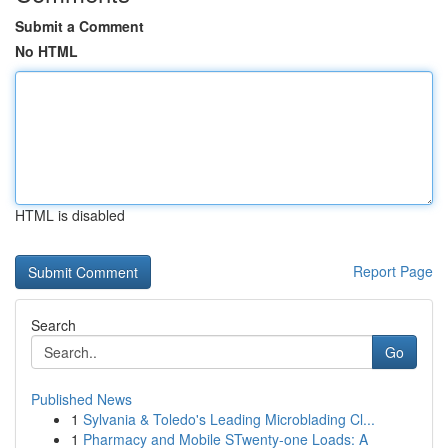
Submit a Comment
No HTML
HTML is disabled
Report Page
Search
Go
Published News
1
Sylvania & Toledo's Leading Microblading Cl...
1
Pharmacy and Mobile STwenty-one Loads: A