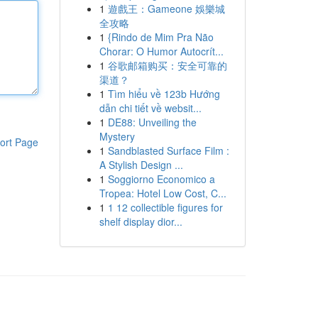
1
遊戲王：Gameone 娛樂城
全攻略
1
{Rindo de Mim Pra Não
Chorar: O Humor Autocrít...
1
谷歌邮箱购买：安全可靠的
渠道？
1
Tìm hiểu về 123b Hướng
dẫn chi tiết về websit...
1
DE88: Unveiling the
Mystery
ort Page
1
Sandblasted Surface Film :
A Stylish Design ...
1
Soggiorno Economico a
Tropea: Hotel Low Cost, C...
1
1 12 collectible figures for
shelf display dior...