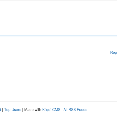
Rep
d
|
Top Users
| Made with
Kliqqi CMS
|
All RSS Feeds