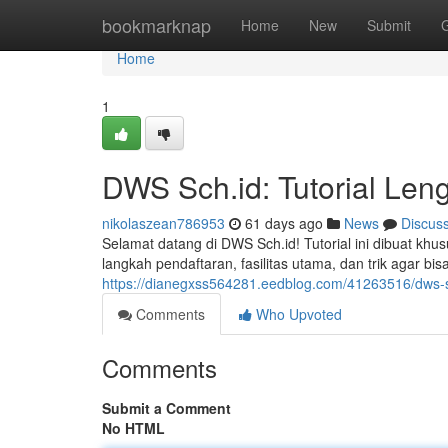
Home
bookmarknap
Home
New
Submit
Home
1
DWS Sch.id: Tutorial Le
nikolaszean786953
61 days ago
News
Discus
Selamat datang di DWS Sch.id! Tutorial ini dibuat 
langkah pendaftaran, fasilitas utama, dan trik agar 
https://dianegxss564281.eedblog.com/41263516/dws-s
Comments
Who Upvoted
Comments
Submit a Comment
No HTML