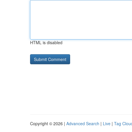
HTML is disabled
Copyright © 2026 |
Advanced Search
|
Live
|
Tag Clou