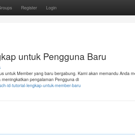
Groups
Register
Login
ngkap untuk Pengguna Baru
s
khusus untuk Member yang baru bergabung. Kami akan memandu Anda me
bisa meningkatkan pengalaman Pengguna di
ch-id-tutorial-lengkap-untuk-member-baru