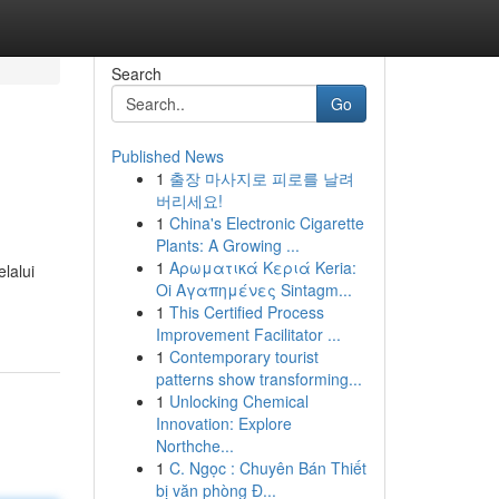
Search
Go
Published News
1
출장 마사지로 피로를 날려
버리세요!
1
China's Electronic Cigarette
Plants: A Growing ...
1
Αρωματικά Κεριά Keria:
lalui
Oi Αγαπημένες Sintagm...
1
This Certified Process
Improvement Facilitator ...
1
Contemporary tourist
patterns show transforming...
1
Unlocking Chemical
Innovation: Explore
Northche...
1
C. Ngọc : Chuyên Bán Thiết
bị văn phòng Đ...