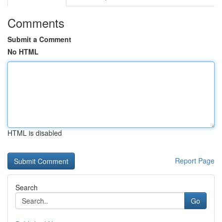
Comments
Submit a Comment
No HTML
HTML is disabled
Report Page
Search
Go