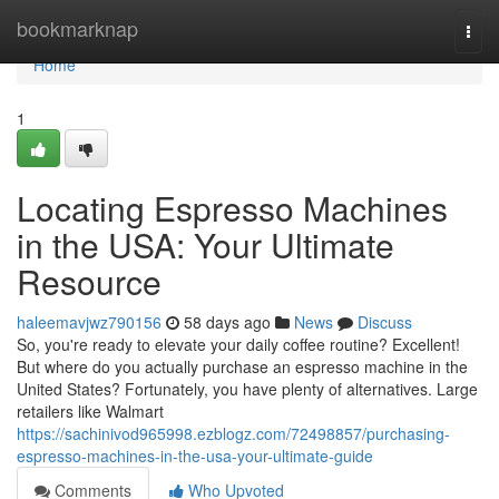
Home
bookmarknap
Togg
navi
Home
1
Locating Espresso Machines
in the USA: Your Ultimate
Resource
haleemavjwz790156
58 days ago
News
Discuss
So, you're ready to elevate your daily coffee routine? Excellent!
But where do you actually purchase an espresso machine in the
United States? Fortunately, you have plenty of alternatives. Large
retailers like Walmart
https://sachinivod965998.ezblogz.com/72498857/purchasing-
espresso-machines-in-the-usa-your-ultimate-guide
Comments
Who Upvoted