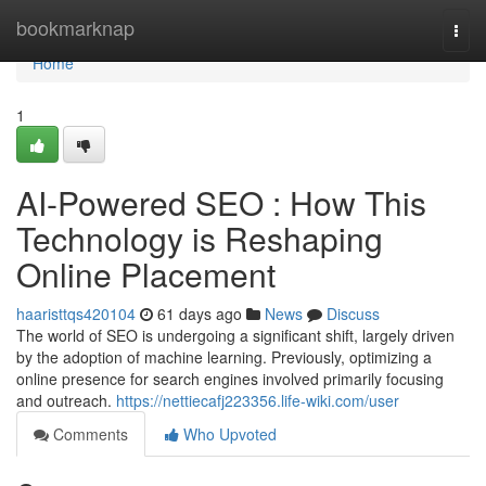
Home
bookmarknap
Togg
navi
Home
1
AI-Powered SEO : How This
Technology is Reshaping
Online Placement
haaristtqs420104
61 days ago
News
Discuss
The world of SEO is undergoing a significant shift, largely driven
by the adoption of machine learning. Previously, optimizing a
online presence for search engines involved primarily focusing
and outreach.
https://nettiecafj223356.life-wiki.com/user
Comments
Who Upvoted