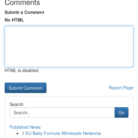
Comments
Submit a Comment
No HTML
HTML is disabled
Report Page
Search
Go
Published News
1
EU Baby Formula Wholesale Networks