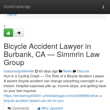
Home
bookmarknap
Togg
navi
Home
1
Bicycle Accident Lawyer in
Burbank, CA — Simmrin Law
Group
hassanscqc664486
60 days ago
News
Discuss
Hurt in a Cycling Crash — The Role of a Bicycle Accident Lawyer
A severe bicycle accident can change everything overnight in an
instant. Hospital expenses pile up, income stops, and getting back
on your feet requires
https://denisehzg456901.articlesblogger.com/64098983/what-a-
bicycle-accident-lawyer-can-do-for-you
Comments
Who Upvoted