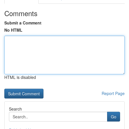
Comments
Submit a Comment
No HTML
HTML is disabled
Report Page
Search
Go