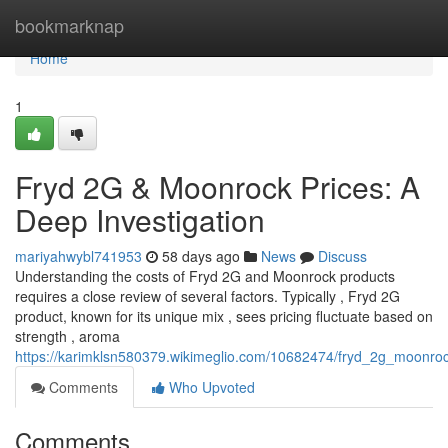
Home
bookmarknap
Home
1
Fryd 2G & Moonrock Prices: A
Deep Investigation
mariyahwybl741953
58 days ago
News
Discuss
Understanding the costs of Fryd 2G and Moonrock products
requires a close review of several factors. Typically , Fryd 2G
product, known for its unique mix , sees pricing fluctuate based on
strength , aroma
https://karimklsn580379.wikimeglio.com/10682474/fryd_2g_moonroc
Comments
Who Upvoted
Comments