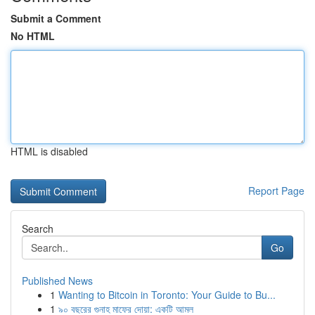
Submit a Comment
No HTML
HTML is disabled
Report Page
Search
Go
Published News
1
Wanting to Bitcoin in Toronto: Your Guide to Bu...
1
৯০ বছরের গুনাহ মাফের দোয়া: একটি আমল