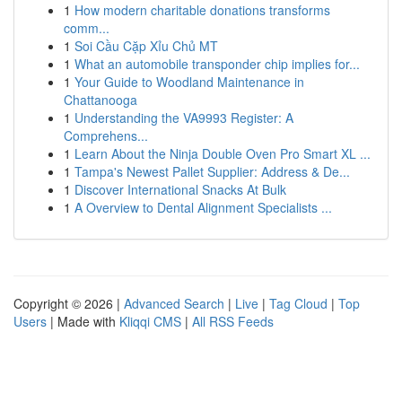
1
How modern charitable donations transforms
comm...
1
Soi Cầu Cặp Xỉu Chủ MT
1
What an automobile transponder chip implies for...
1
Your Guide to Woodland Maintenance in
Chattanooga
1
Understanding the VA9993 Register: A
Comprehens...
1
Learn About the Ninja Double Oven Pro Smart XL ...
1
Tampa's Newest Pallet Supplier: Address & De...
1
Discover International Snacks At Bulk
1
A Overview to Dental Alignment Specialists ...
Copyright © 2026 |
Advanced Search
|
Live
|
Tag Cloud
|
Top
Users
| Made with
Kliqqi CMS
|
All RSS Feeds