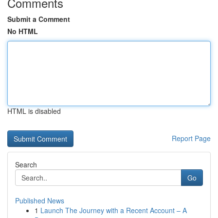
Comments
Submit a Comment
No HTML
HTML is disabled
Report Page
Search
Go
Published News
1
Launch The Journey with a Recent Account – A