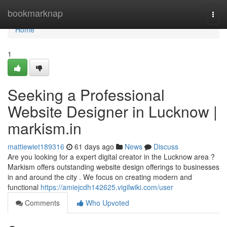
Home
bookmarknap
Togg
navi
Home
1
Seeking a Professional
Website Designer in Lucknow |
markism.in
mattiewiet189316
61 days ago
News
Discuss
Are you looking for a expert digital creator in the Lucknow area ?
Markism offers outstanding website design offerings to businesses
in and around the city . We focus on creating modern and
functional
https://amiejcdh142625.vigilwiki.com/user
Comments
Who Upvoted