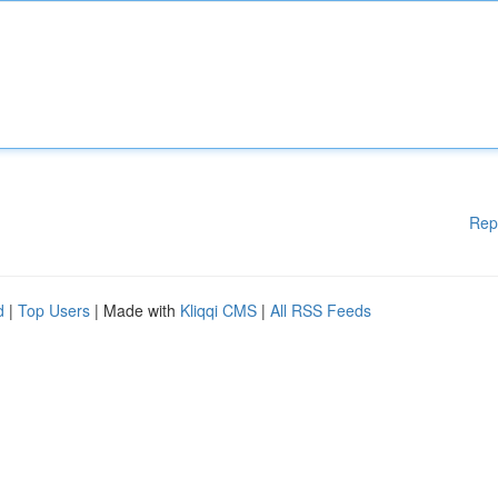
Rep
d
|
Top Users
| Made with
Kliqqi CMS
|
All RSS Feeds