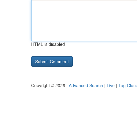
HTML is disabled
Copyright © 2026 |
Advanced Search
|
Live
|
Tag Clou