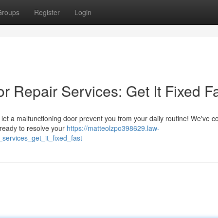
Groups
Register
Login
 Repair Services: Get It Fixed F
let a malfunctioning door prevent you from your daily routine! We've c
 ready to resolve your
https://matteolzpo398629.law-
ervices_get_it_fixed_fast