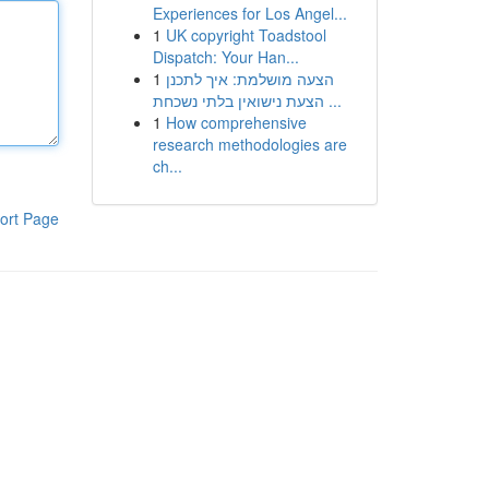
Experiences for Los Angel...
1
UK copyright Toadstool
Dispatch: Your Han...
1
הצעה מושלמת: איך לתכנן
הצעת נישואין בלתי נשכחת ...
1
How comprehensive
research methodologies are
ch...
ort Page