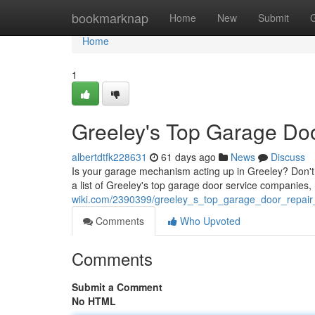
Home
bookmarknap
Home
New
Submit
Home
1
Greeley's Top Garage Door
albertdtfk228631
61 days ago
News
Discuss
Is your garage mechanism acting up in Greeley? Don't 
a list of Greeley's top garage door service companies,
wiki.com/2390399/greeley_s_top_garage_door_repair_s
Comments
Who Upvoted
Comments
Submit a Comment
No HTML