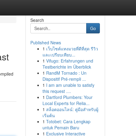
Search
Go
Published News
1
เว็บไซต์แทงมวยที่ดีที่สุด รีวิว
ast
และเปรียบเทียบ...
1
Vifugo: Erfahrungen und
Testberichte im Überblick
1
RandM Tornado : Un
ompiled
Dispositif Pré-rempli ...
1
I am am unable to satisfy
this request ....
1
Dartford Plumbers: Your
Local Experts for Relia...
1
สล็อตออนไลน์: คู่มือสำหรับผู้
เริ่มต้น
1
Totobet: Cara Lengkap
untuk Pemain Baru
1
Exclusive Interactive