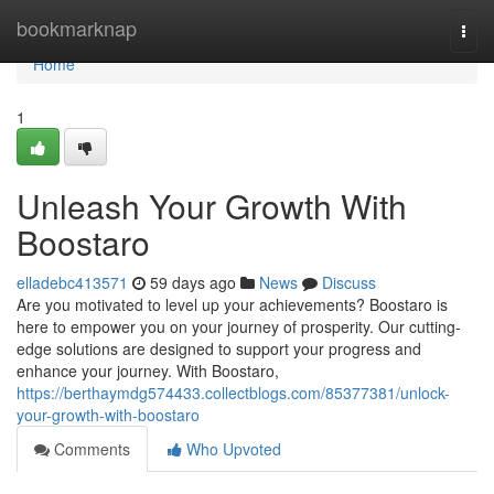
Home
bookmarknap
Togg
navi
Home
1
Unleash Your Growth With
Boostaro
elladebc413571
59 days ago
News
Discuss
Are you motivated to level up your achievements? Boostaro is
here to empower you on your journey of prosperity. Our cutting-
edge solutions are designed to support your progress and
enhance your journey. With Boostaro,
https://berthaymdg574433.collectblogs.com/85377381/unlock-
your-growth-with-boostaro
Comments
Who Upvoted