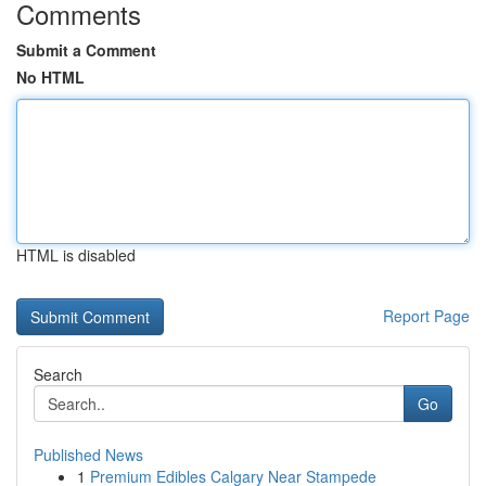
Comments
Submit a Comment
No HTML
HTML is disabled
Report Page
Search
Go
Published News
1
Premium Edibles Calgary Near Stampede